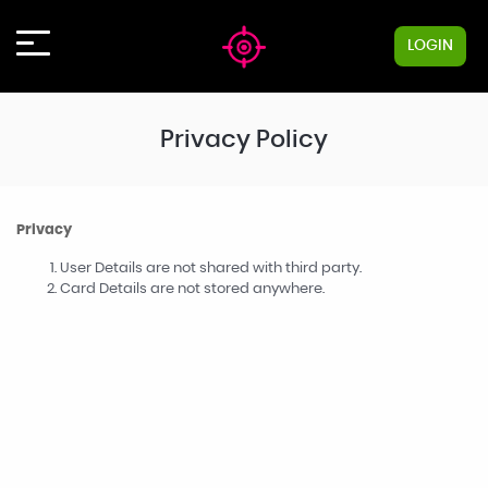
LOGIN
Privacy Policy
Privacy
User Details are not shared with third party.
Card Details are not stored anywhere.