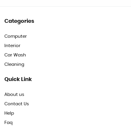
Categories
Computer
Interior
Car Wash
Cleaning
Quick Link
About us
Contact Us
Help
Faq