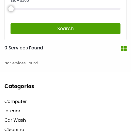
$
10
- $
200
Search
0
Services Found
No Services Found
Categories
Computer
Interior
Car Wash
Cleaning