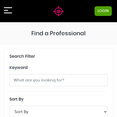
LOGIN
Find a Professional
Search Filter
Keyword
Sort By