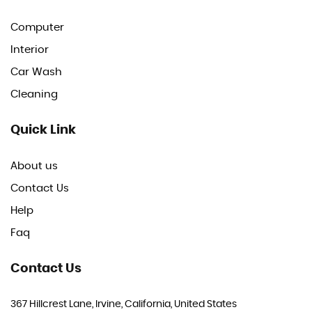
Computer
Interior
Car Wash
Cleaning
Quick Link
About us
Contact Us
Help
Faq
Contact Us
367 Hillcrest Lane, Irvine, California, United States