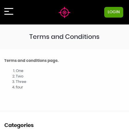
LOGIN
Terms and Conditions
Terms and conditions page.
One
Two
Three
four
Categories