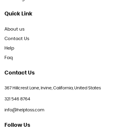
Quick Link
About us
Contact Us
Help
Faq
Contact Us
367 Hillcrest Lane, Irvine, California, United States
321 546 8764
info@helptoss.com
Follow Us