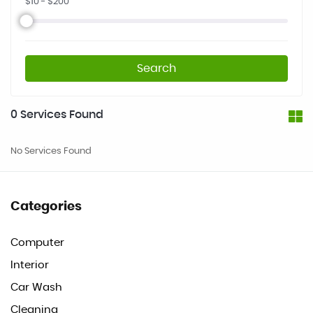
$
10
- $
200
Search
0
Services Found
No Services Found
Categories
Computer
Interior
Car Wash
Cleaning