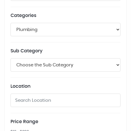
Categories
Sub Category
Location
Price Range