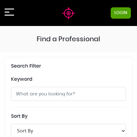
LOGIN
Find a Professional
Search Filter
Keyword
Sort By