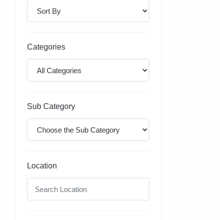
Categories
Sub Category
Location