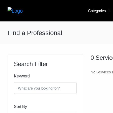
Categories
Find a Professional
0
Servic
Search Filter
No Services 
Keyword
Sort By