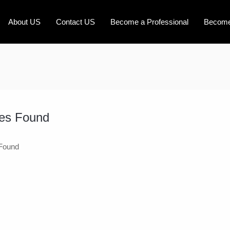
About US
Contact US
Become a Professional
Become
es Found
Found