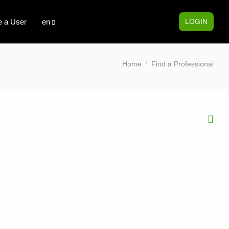
 a User
en
LOGIN
Home
Find a Professional