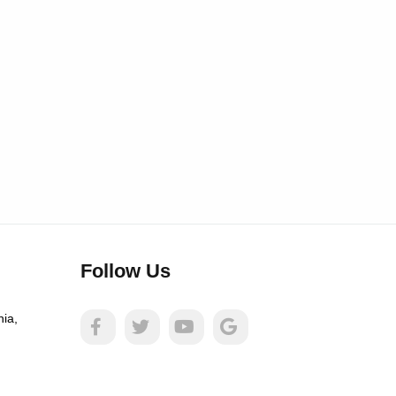
Follow Us
nia,