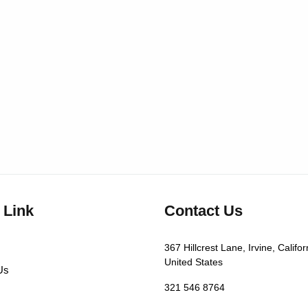
 Link
Contact Us
367 Hillcrest Lane, Irvine, Califor
United States
Us
321 546 8764