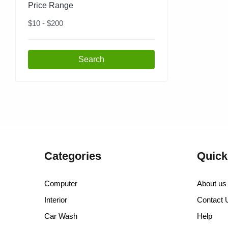
Price Range
$
10
- $
200
Search
Categories
Quick
Computer
About us
Interior
Contact 
Car Wash
Help